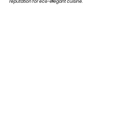
reputation for eco-elegant cuisine.