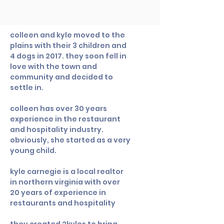
colleen and kyle moved to the
plains with their 3 children and
4 dogs in 2017. they soon fell in
love with the town and
community and decided to
settle in.
colleen has over 30 years
experience in the restaurant
and hospitality industry.
obviously, she started as a very
young child.
kyle carnegie is a local realtor
in northern virginia with over
20 years of experience in
restaurants and hospitality