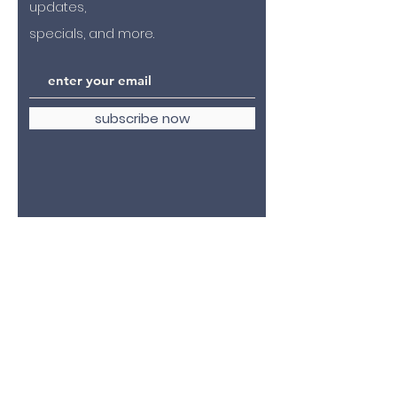
updates,
specials, and more.
subscribe now
4305 fauquier avenue
the plains, virginia 20198
hello@2kyles.com
tel:
540.253.2078