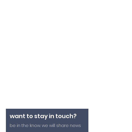
want to stay in touch?
be in the know. we will share news