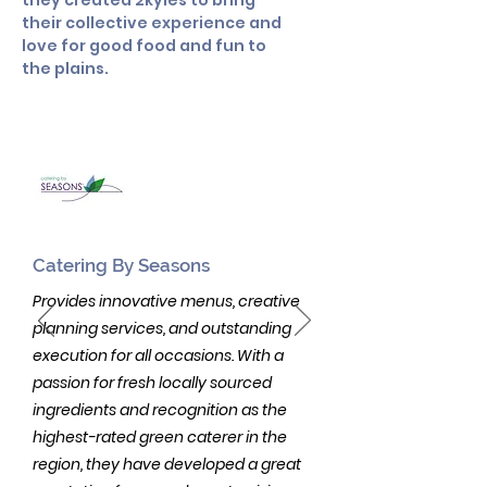
they created 2kyles to bring
their collective experience and
love for good food and fun to
the plains.
Catering By Seasons
Provides innovative menus, creative
planning services, and outstanding
execution for all occasions. With a
passion for fresh locally sourced
ingredients and recognition as the
highest-rated green caterer in the
region, they have developed a great