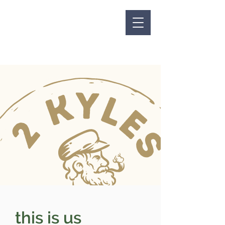
this is us