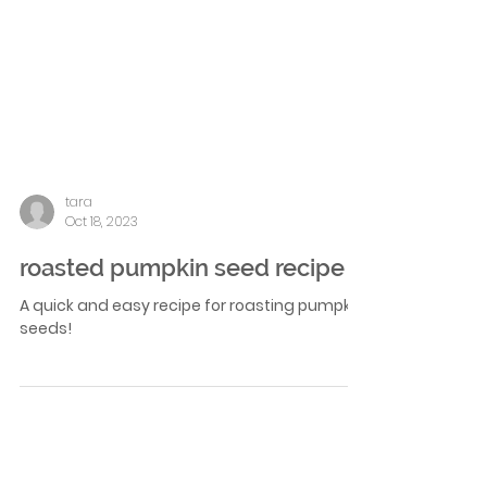
tara
Oct 18, 2023
roasted pumpkin seed recipe
A quick and easy recipe for roasting pumpkin
seeds!