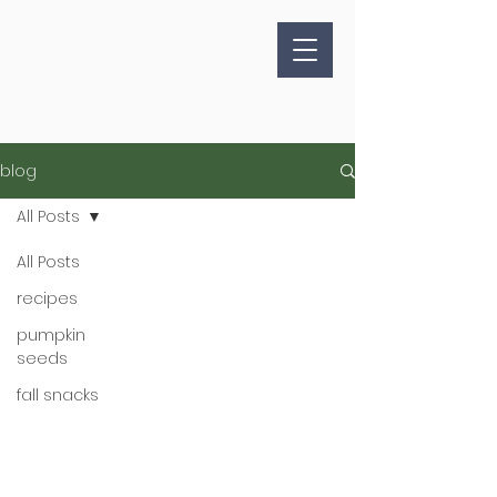
blog
All Posts
All Posts
recipes
pumpkin
seeds
fall snacks