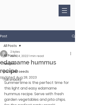
Post
All Posts
2 kyles
All Posts
Jun 24, 2022
1 min read
edamame hummus
recipes
recipe
pumpkin seeds
Updated:
Aug 28, 2023
fall snacks
Summertime is the perfect time for 
this light and easy edamame 
hummus recipe. Serve with fresh 
garden vegetables and pita chips. 