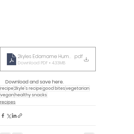
2kyles Edamame Hummus Recipe
.pdf
Download PDF • 4.33MB
Download and save here.
recipe
2kyle's recipe
good bites
vegetarian
vegan
healthy snacks
recipes