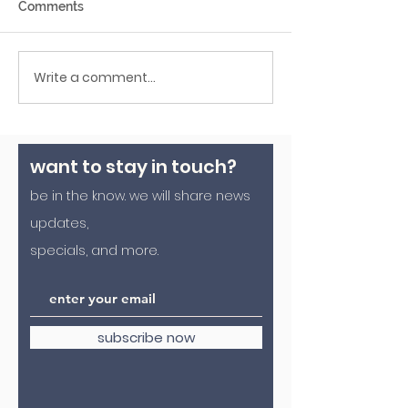
Comments
Write a comment...
roasted pumpkin seed recipe
want to stay in touch?
be in the know. we will share news
updates,
specials, and more.
subscribe now