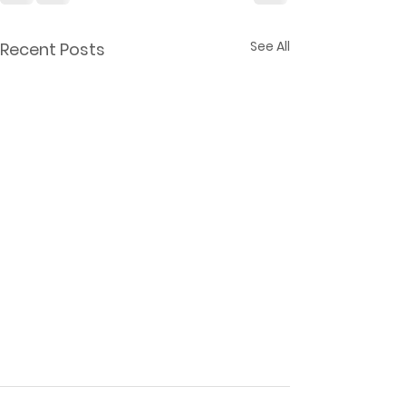
See All
Recent Posts