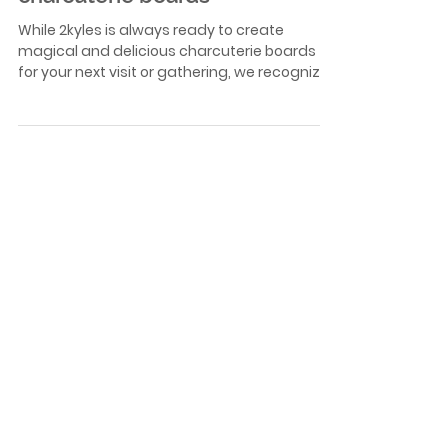
Aug 28, 2023
simple tips to create amazing
charcuterie boards
While 2kyles is always ready to create
magical and delicious charcuterie boards
for your next visit or gathering, we recognize
that you...