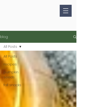
blog
All Posts
All Posts
recipes
pumpkin
seeds
fall snacks