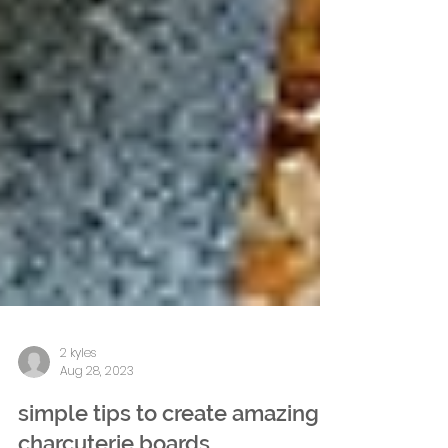
2 kyles