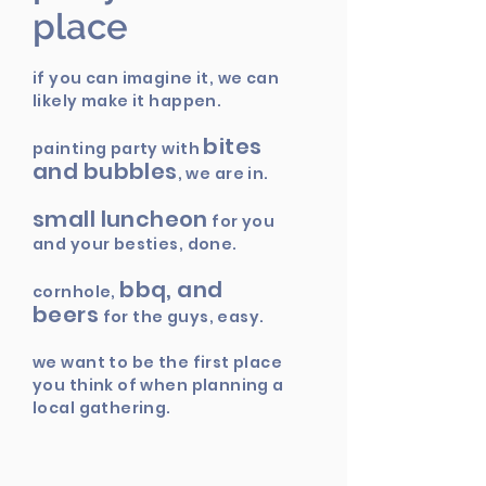
place
if you can imagine it, we can
likely make it happen.
bites
painting party with
and bubbles
, we are in.
small luncheon
for you
and your besties, done.
bbq, and
cornhole,
beers
for the guys, easy.
we want to be the first place
you think of when planning a
local gathering.
party at our
come on,
place
.