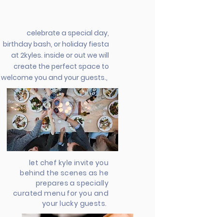
celebrate a special day,
birthday bash, or holiday fiesta
at 2kyles. inside or out we will
create the perfect space to
welcome you and your guests.,
let chef kyle invite you
behind the scenes as he
prepares a specially
curated menu for you and
your lucky guests.