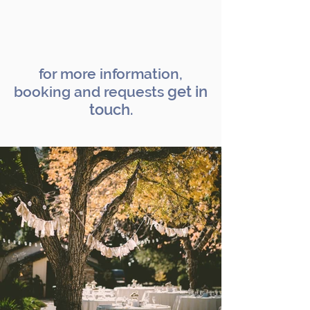
celebration inspiration >>
for more information,
get in
booking and requests
touch
.