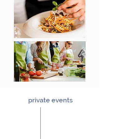
private events