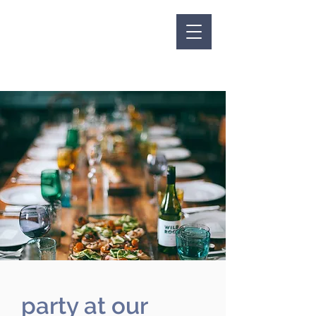
party at our