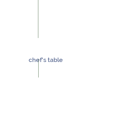
chef's table